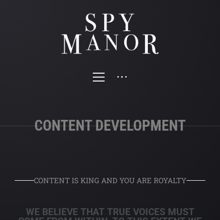
CONTENT DEVELOPMENT
CONTENT IS KING AND YOU ARE ROYALTY
WE BELIEVE THAT TRUE VOICES MUST