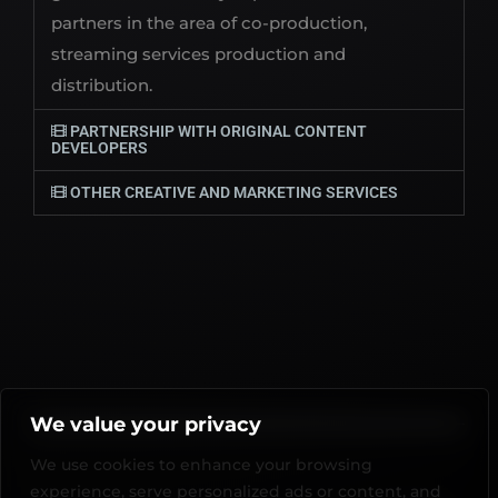
partners in the area of co-production,
streaming services production and
distribution.
PARTNERSHIP WITH ORIGINAL CONTENT
DEVELOPERS
OTHER CREATIVE AND MARKETING SERVICES
We value your privacy
We use cookies to enhance your browsing
experience, serve personalized ads or content, and