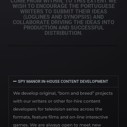
COME FROM WITHIN, TO THIS EXTENT WE
WISH TO ENCOURAGE THE PORTUGUESE
WRITERS TO SUBMIT THEIR IDEAS
(LOGLINES AND SYNOPSIS) AND
COLLABORATE DRIVING THE IDEAS INTO
PRODUCTION AND SUCCESSFUL
DISTRIBUTION.
SPY MANOR IN-HOUSE CONTENT DEVELOPMENT
We develop original, “born and breed” projects
with our writers or other for-hire content
developers for television series across the
formats, feature films and on-line interactive
games. We are always open to meet new