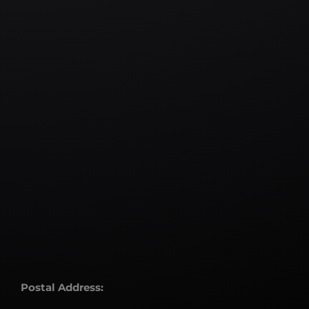
Postal Address: