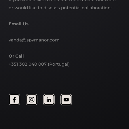
or would like to discuss potential collaboration:
Email Us
vanda@spymanor.com
Or Call
+351 302 040 007
(Portugal)