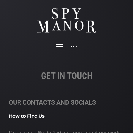
GET IN TOUCH
OUR CONTACTS AND SOCIALS
How to Find Us
If you would like to find out more about our work